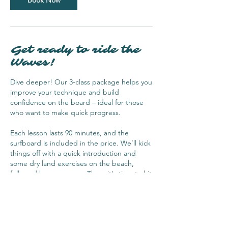
Book Now
Get ready to ride the
Waves!
Dive deeper! Our 3-class package helps you
improve your technique and build
confidence on the board – ideal for those
who want to make quick progress.
Each lesson lasts 90 minutes, and the
surfboard is included in the price. We’ll kick
things off with a quick introduction and
some dry land exercises on the beach,
followed by a warm-up. Then, it's time to hit
the water and start surfing! It’s the perfect
way to learn and have fun at the same time!