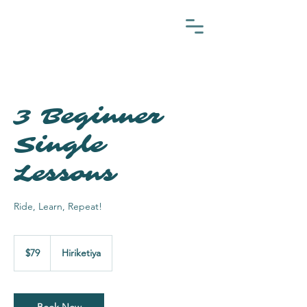
3 Beginner
Single
Lessons
Ride, Learn, Repeat!
79
US
$79
Hiriketiya
dollars