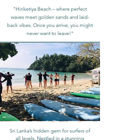
"Hiriketiya Beach – where perfect
waves meet golden sands and laid-
back vibes. Once you arrive, you might
never want to leave!"
Sri Lanka’s hidden gem for surfers of
all levels. Nestled in a stunning