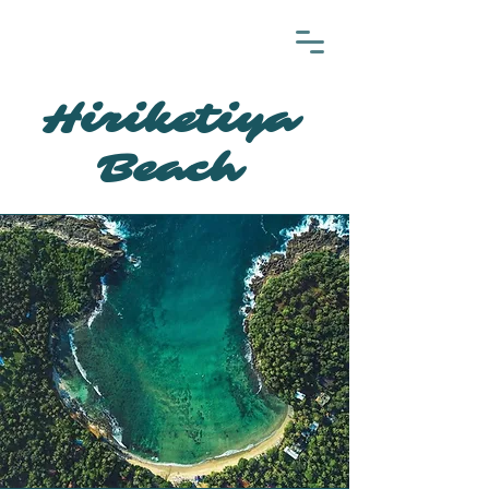
Hiriketiya
Beach