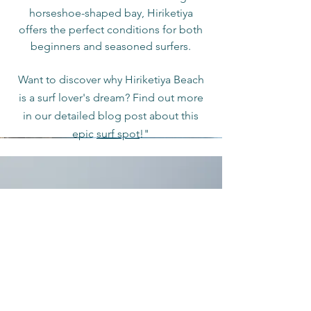
horseshoe-shaped bay, Hiriketiya
offers the perfect conditions for both
beginners and seasoned surfers.
Want to discover why Hiriketiya Beach
is a surf lover's dream? Find out more
in our detailed blog post about this
epic
surf spot
!"